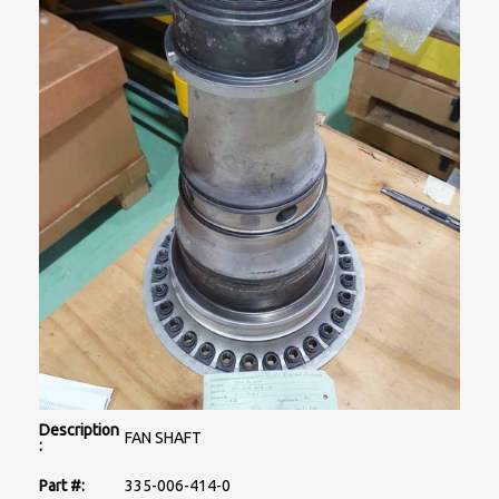
Description
FAN SHAFT
:
Part #:
335-006-414-0