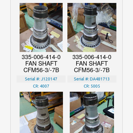
335-006-414-0
335-006-414-0
FAN SHAFT
FAN SHAFT
CFM56-3/-7B
CFM56-3/-7B
Serial #:
J120147
Serial #:
DA481713
CR:
4007
CR:
5005