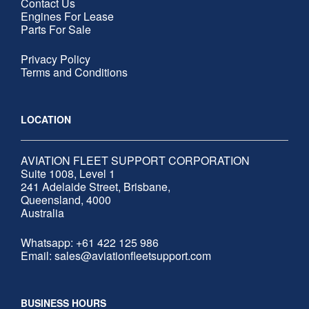
Contact Us
Engines For Lease
Parts For Sale
Privacy Policy
Terms and Conditions
LOCATION
AVIATION FLEET SUPPORT CORPORATION
Suite 1008, Level 1
241 Adelaide Street, Brisbane,
Queensland, 4000
Australia
Whatsapp:
+61 422 125 986
Email: sales@aviationfleetsupport.com
BUSINESS HOURS