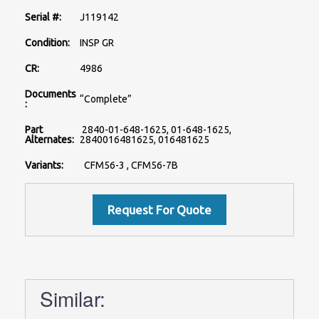
Serial #:
J119142
Condition:
INSP GR
CR:
4986
Documents
“Complete”
:
Part
2840-01-648-1625, 01-648-1625,
Alternates:
2840016481625, 016481625
Variants:
CFM56-3 , CFM56-7B
Similar: