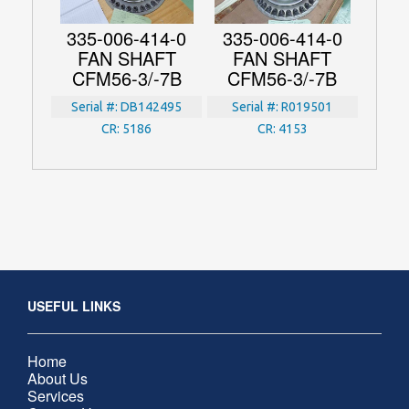
335-006-414-0
335-006-414-0
FAN SHAFT
FAN SHAFT
CFM56-3/-7B
CFM56-3/-7B
Serial #:
DB142495
Serial #:
R019501
CR:
5186
CR:
4153
USEFUL LINKS
Home
About Us
Services