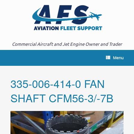
Commercial Aircraft and Jet Engine Owner and Trader
Menu
335-006-414-0 FAN
SHAFT CFM56-3/-7B